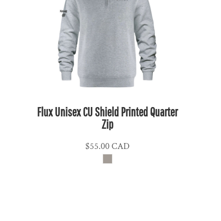
NPR - Nepal Rupees
NZD - New Zealand Dollars
OMR - Oman Rials
PAB - Panama Balboas
PEN - Peru Nuevos Soles
PGK - Papua New Guinea Kina
PHP - Philippines Pesos
PKR - Pakistan Rupees
Flux Unisex CU Shield Printed Quarter
PLN - Poland Zlotych
Zip
PYG - Paraguay Guarani
$55.00
CAD
QAR - Qatar Riyals
RON - Romania New Lei
RSD - Serbia Dinars
RUB - Russia Rubles
RWF - Rwanda Francs
SAR - Saudi Arabia Riyals