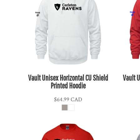
KPW - North Korea Won
KRW - South Korea Won
KWD - Kuwait Dinars
KYD - Cayman Islands Dollars
KZT - Kazakhstan Tenge
LAK - Laos Kips
LBP - Lebanon Pounds
LKR - Sri Lanka Rupees
LRD - Liberia Dollars
Vault Unisex Horizontal CU Shield
Vault U
LSL - Lesotho Maloti
Printed Hoodie
LTL - Lithuania Litai
$64.99
CAD
LVL - Latvia Lati
LYD - Libya Dinars
MAD - Morocco Dirhams
MDL - Moldova Lei
MGA - Madagascar Ariary