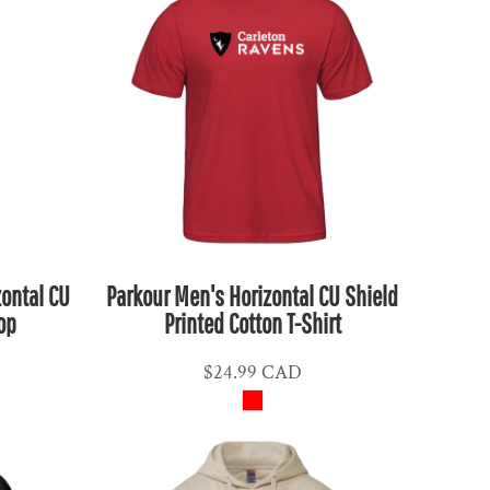
zontal CU
Parkour Men's Horizontal CU Shield
op
Printed Cotton T-Shirt
$24.99
CAD