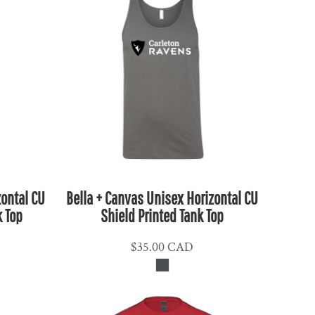
zontal CU
Bella + Canvas Unisex Horizontal CU
k Top
Shield Printed Tank Top
$35.00
CAD