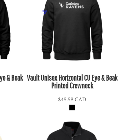
Eye & Beak
Vault Unisex Horizontal CU Eye & Beak
Printed Crewneck
$49.99
CAD