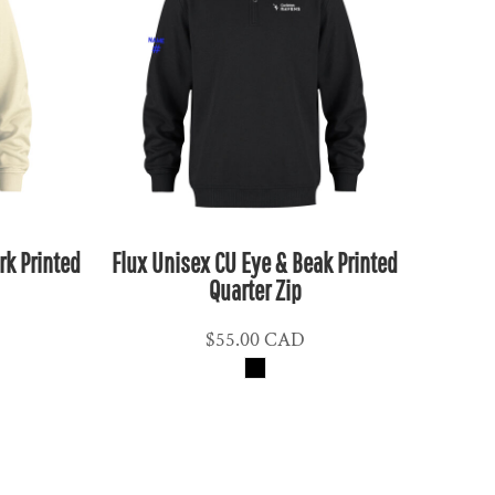
k Printed
Flux Unisex CU Eye & Beak Printed
Quarter Zip
$55.00
CAD