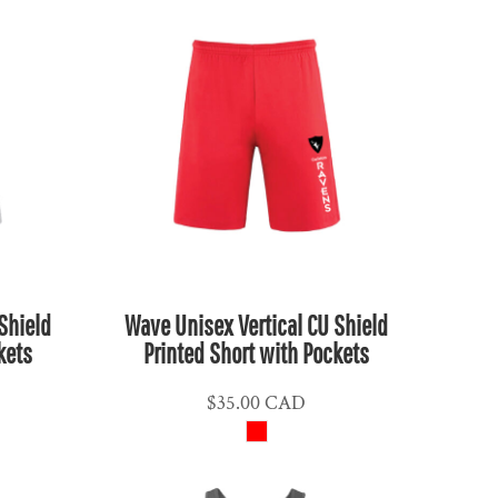
Shield
Wave Unisex Vertical CU Shield
kets
Printed Short with Pockets
$35.00
CAD