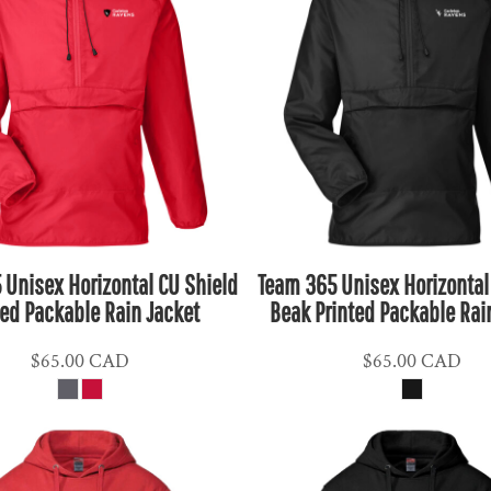
 Unisex Horizontal CU Shield
Team 365 Unisex Horizontal
ted Packable Rain Jacket
Beak Printed Packable Rai
$65.00
CAD
$65.00
CAD