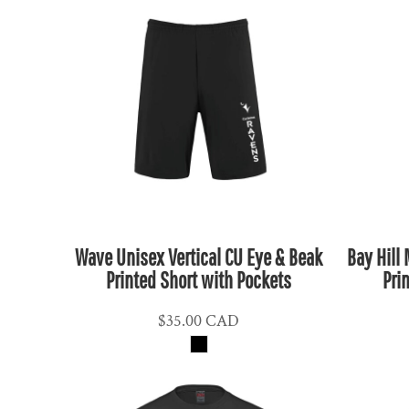
CLP - Chile Pesos
CNY - China Yuan Renminbi
COP - Colombia Pesos
CRC - Costa Rica Colones
CUC - Cuba Convertible Pesos
CUP - Cuba Pesos
CVE - Cape Verde Escudos
CZK - Czech Republic Koruny
DJF - Djibouti Francs
Wave Unisex Vertical CU Eye & Beak
Bay Hill
DKK - Denmark Kroner
Printed Short with Pockets
Pri
DOP - Dominican Republic Pesos
DZD - Algeria Dinars
$35.00
CAD
EEK - Estonia Krooni
EGP - Egypt Pounds
ERN - Eritrea Nakfa