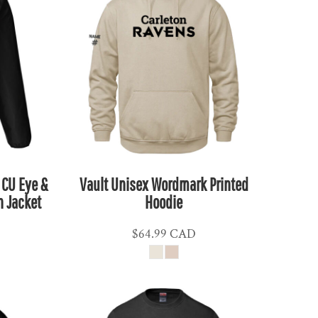
 CU Eye &
Vault Unisex Wordmark Printed
n Jacket
Hoodie
$64.99
CAD