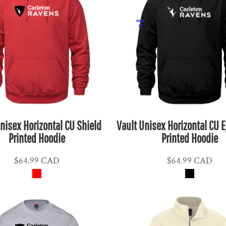
nisex Horizontal CU Shield
Vault Unisex Horizontal CU 
Printed Hoodie
Printed Hoodie
$64.99
CAD
$64.99
CAD