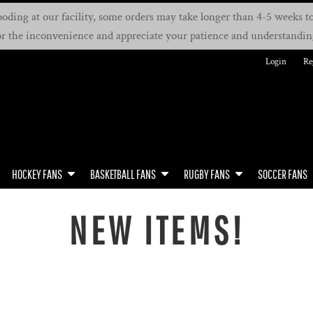
oding at our facility, some orders may take longer than 4-5 weeks to 
or the inconvenience and appreciate your patience and understandin
Login
Re
HOCKEY FANS
BASKETBALL FANS
RUGBY FANS
SOCCER FANS
NEW ITEMS!