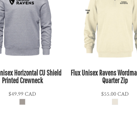
nisex Horizontal CU Shield
Flux Unisex Ravens Wordmar
Printed Crewneck
Quarter Zip
$49.99
CAD
$55.00
CAD