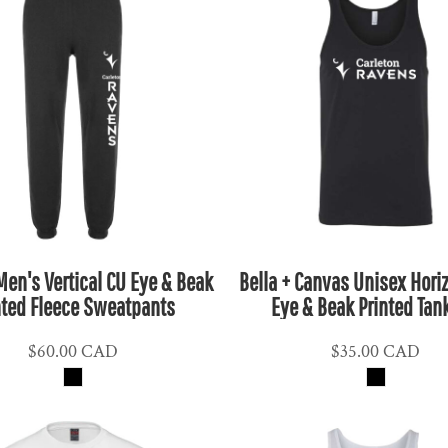
 Men's Vertical CU Eye & Beak
Bella + Canvas Unisex Hori
nted Fleece Sweatpants
Eye & Beak Printed Tan
$60.00
CAD
$35.00
CAD