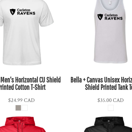
 Men's Horizontal CU Shield
Bella + Canvas Unisex Hori
rinted Cotton T-Shirt
Shield Printed Tank T
$24.99
CAD
$35.00
CAD