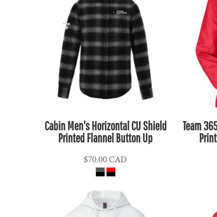
HUF - Hungary Forint
IDR - Indonesia Rupiahs
ILS - Israel New Shekels
IMP - Isle of Man Pounds
INR - India Rupees
IQD - Iraq Dinars
IRR - Iran Rials
ISK - Iceland Kronur
JEP - Jersey Pounds
Cabin Men's Horizontal CU Shield
Team 365
Printed Flannel Button Up
Prin
JMD - Jamaica Dollars
JOD - Jordan Dinars
$70.00
CAD
KES - Kenya Shillings
KGS - Kyrgyzstan Soms
KHR - Cambodia Riels
KMF - Comoros Francs