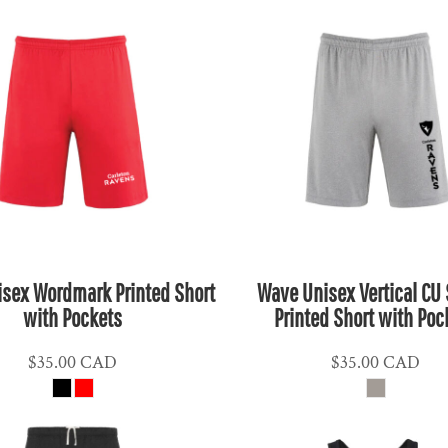
sex Wordmark Printed Short
Wave Unisex Vertical CU 
with Pockets
Printed Short with Poc
$35.00
CAD
$35.00
CAD