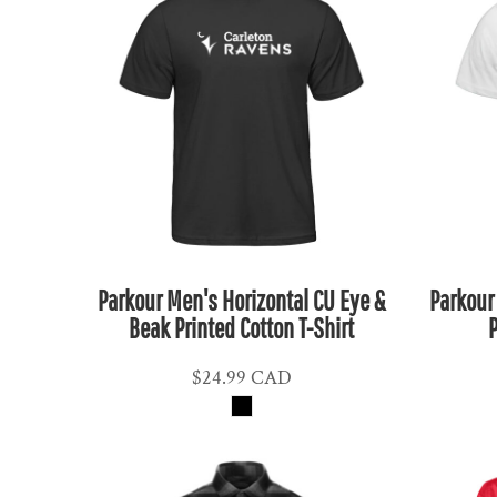
ETB - Ethiopia Birr
EUR - Euro
FJD - Fiji Dollars
FKP - Falkland Islands Pounds
GEL - Georgia Lari
GGP - Guernsey Pounds
GHS - Ghana Cedis
GIP - Gibraltar Pounds
GMD - Gambia Dalasi
GNF - Guinea Francs
Parkour Men's Horizontal CU Eye &
Parkour
Beak Printed Cotton T-Shirt
P
GTQ - Guatemala Quetzales
GYD - Guyana Dollars
$24.99
CAD
HKD - Hong Kong Dollars
HNL - Honduras Lempiras
HRK - Croatia Kuna
HTG - Haiti Gourdes