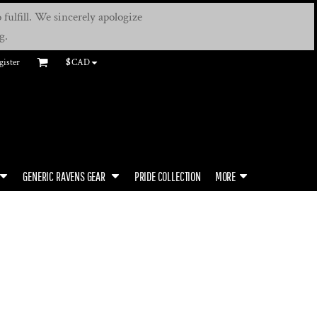
fulfill. We sincerely apologize
g.
gister
$
CAD
GENERIC RAVENS GEAR
PRIDE COLLECTION
MORE