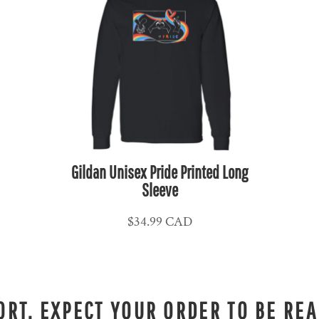
Gildan Unisex Pride Printed Long
Sleeve
$34.99
CAD
RT. EXPECT YOUR ORDER TO BE REA