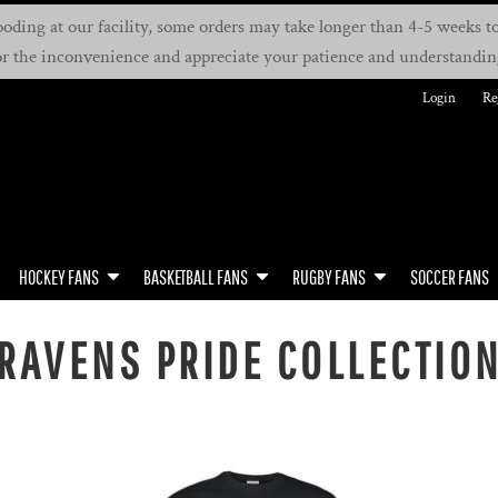
oding at our facility, some orders may take longer than 4-5 weeks to 
or the inconvenience and appreciate your patience and understandin
Login
Re
HOCKEY FANS
BASKETBALL FANS
RUGBY FANS
SOCCER FANS
RAVENS PRIDE COLLECTIO