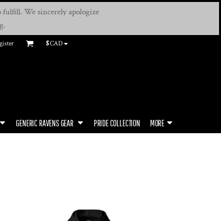
fulfill. We sincerely apologize
g.
gister
$
CAD
GENERIC RAVENS GEAR
PRIDE COLLECTION
MORE
N