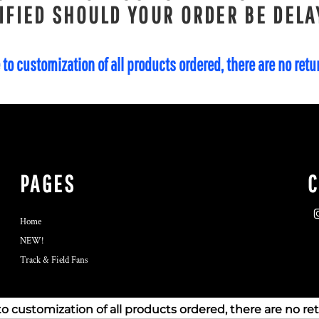
IFIED SHOULD YOUR ORDER BE DELA
 to customization of all products ordered, there are no ret
PAGES
Home
NEW!
Track & Field Fans
to customization of all products ordered, there are no re