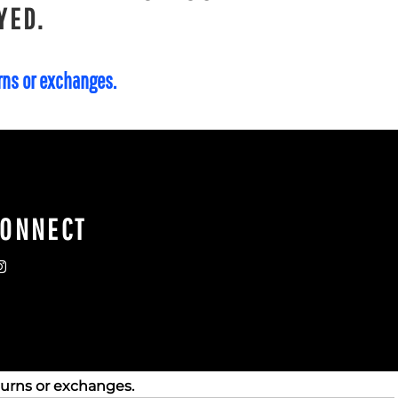
YED.
urns or exchanges.
CONNECT
turns or exchanges.