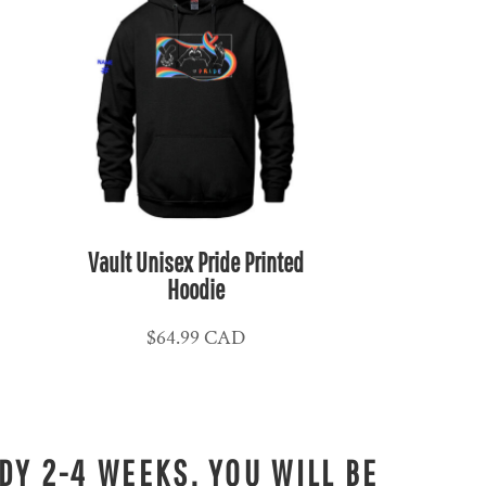
Vault Unisex Pride Printed
Hoodie
$64.99
CAD
DY 2-4 WEEKS. YOU WILL BE