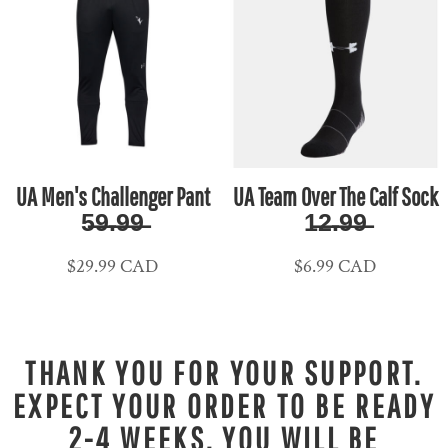
UA Men's Challenger Pant
UA Team Over The Calf Sock
5̶9̶.̶9̶9̶
1̶2̶.̶9̶9̶
$29.99
CAD
$6.99
CAD
THANK YOU FOR YOUR SUPPORT.
EXPECT YOUR ORDER TO BE READY
2-4 WEEKS. YOU WILL BE