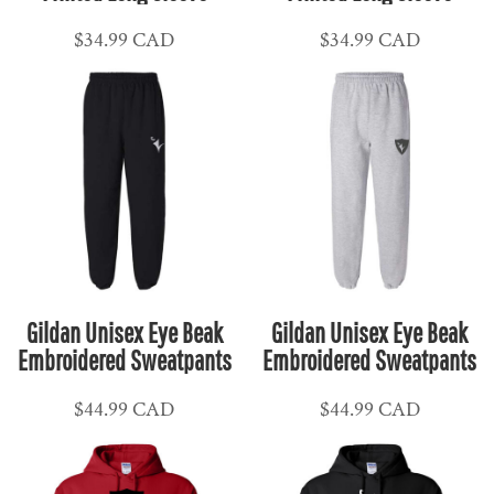
$34.99
CAD
$34.99
CAD
Gildan Unisex Eye Beak
Gildan Unisex Eye Beak
Embroidered Sweatpants
Embroidered Sweatpants
$44.99
CAD
$44.99
CAD