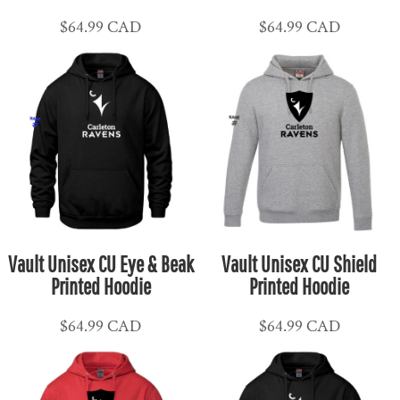
$64.99
CAD
$64.99
CAD
Vault Unisex CU Eye & Beak
Vault Unisex CU Shield
Printed Hoodie
Printed Hoodie
$64.99
CAD
$64.99
CAD