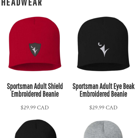
HEADWEAR
Sportsman Adult Shield
Sportsman Adult Eye Beak
Embroidered Beanie
Embroidered Beanie
$29.99
CAD
$29.99
CAD