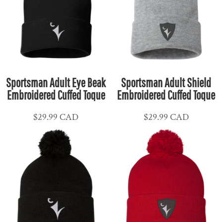
Sportsman Adult Eye Beak
Sportsman Adult Shield
Embroidered Cuffed Toque
Embroidered Cuffed Toque
$29.99
CAD
$29.99
CAD