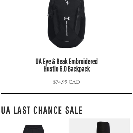
UA Eye & Beak Embroidered
Hustle 6.0 Backpack
$74.99
CAD
UA LAST CHANCE SALE