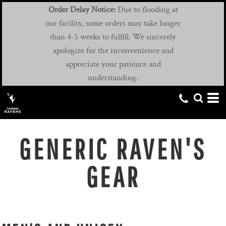
Order Delay Notice:
Due to flooding at
our facility, some orders may take longer
than 4-5 weeks to fulfill. We sincerely
apologize for the inconvenience and
appreciate your patience and
understanding.
GENERIC RAVEN'S
GEAR