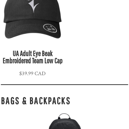
UA Adult Eye Beak
Embroidered Team Low Cap
$39.99
CAD
BAGS & BACKPACKS