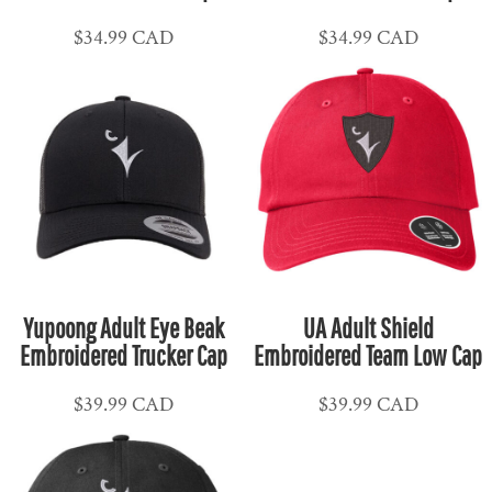
$34.99
CAD
$34.99
CAD
Yupoong Adult Eye Beak
UA Adult Shield
Embroidered Trucker Cap
Embroidered Team Low Cap
$39.99
CAD
$39.99
CAD