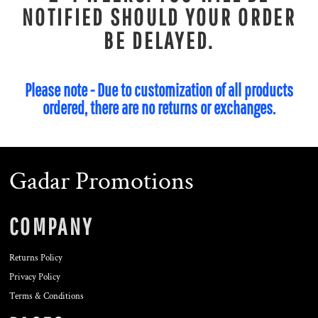
NOTIFIED SHOULD YOUR ORDER
BE DELAYED.
Please note - Due to customization of all products
ordered, there are no returns or exchanges.
Gadar Promotions
COMPANY
Returns Policy
Privacy Policy
Terms & Conditions