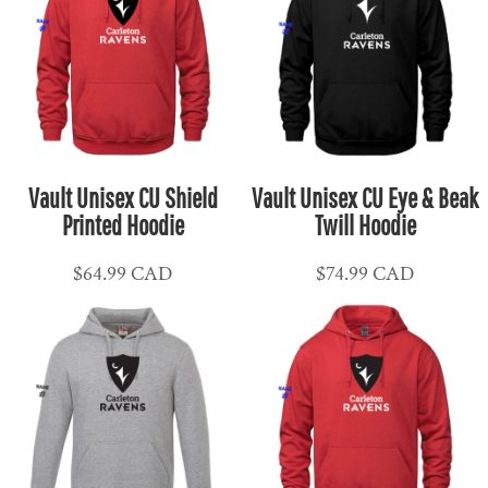
Vault Unisex CU Shield
Vault Unisex CU Eye & Beak
Printed Hoodie
Twill Hoodie
$64.99
CAD
$74.99
CAD