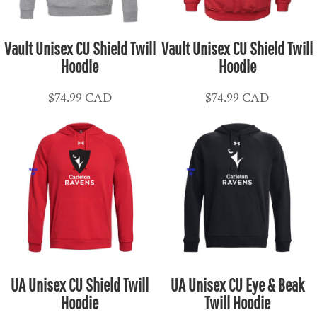
Vault Unisex CU Shield Twill
Vault Unisex CU Shield Twill
Hoodie
Hoodie
$74.99
CAD
$74.99
CAD
UA Unisex CU Shield Twill
UA Unisex CU Eye & Beak
Hoodie
Twill Hoodie