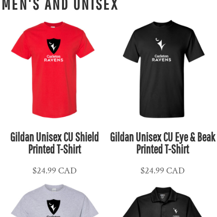
MEN'S AND UNISEX
Gildan Unisex CU Shield
Gildan Unisex CU Eye & Beak
Printed T-Shirt
Printed T-Shirt
$24.99
CAD
$24.99
CAD