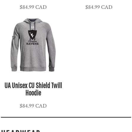
$84.99
CAD
$84.99
CAD
UA Unisex CU Shield Twill
Hoodie
$84.99
CAD