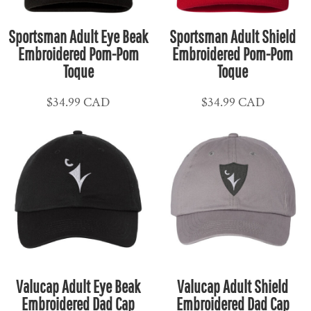
Sportsman Adult Eye Beak
Sportsman Adult Shield
Embroidered Pom-Pom
Embroidered Pom-Pom
Toque
Toque
$34.99
CAD
$34.99
CAD
Valucap Adult Eye Beak
Valucap Adult Shield
Embroidered Dad Cap
Embroidered Dad Cap