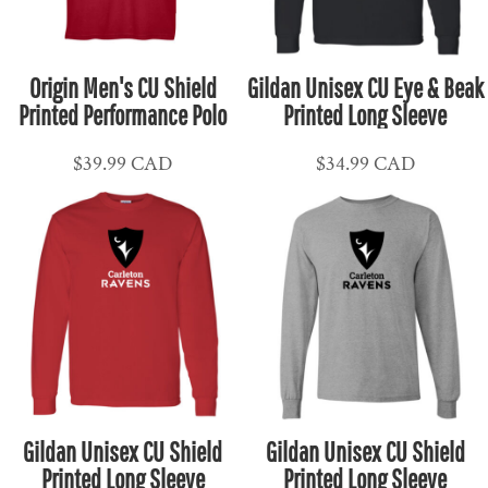
Origin Men's CU Shield
Gildan Unisex CU Eye & Beak
Printed Performance Polo
Printed Long Sleeve
$39.99
CAD
$34.99
CAD
Gildan Unisex CU Shield
Gildan Unisex CU Shield
Printed Long Sleeve
Printed Long Sleeve