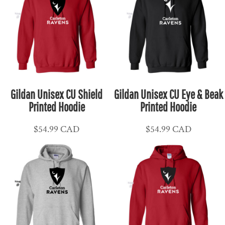
Gildan Unisex CU Shield
Gildan Unisex CU Eye & Beak
Printed Hoodie
Printed Hoodie
$54.99
CAD
$54.99
CAD