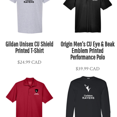
Gildan Unisex CU Shield
Origin Men's CU Eye & Beak
Printed T-Shirt
Emblem Printed
Performance Polo
$24.99
CAD
$39.99
CAD