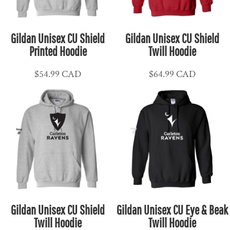
Gildan Unisex CU Shield
Gildan Unisex CU Shield
Printed Hoodie
Twill Hoodie
$54.99
CAD
$64.99
CAD
Gildan Unisex CU Shield
Gildan Unisex CU Eye & Beak
Twill Hoodie
Twill Hoodie