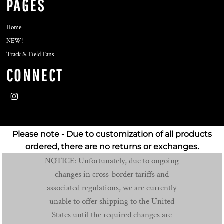
PAGES
Home
NEW!
Track & Field Fans
CONNECT
Please note - Due to customization of all products
ordered, there are no returns or exchanges.
NOTICE: Unfortunately, due to ongoing
changes in cross-border tariffs and
associated regulations, we are currently
unable to offer shipping to the United
States until the required changes are