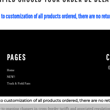
 to customization of all products ordered, there are no ret
PAGES
Home
NEW!
Track & Field Fans
to customization of all products ordered, there are no re
o ongoing changes in cross-border tariffs and associated regulation