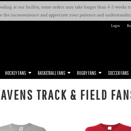
oding at our facility, some orders may take longer than 4-5 weeks to 
or the inconvenience and appreciate your patience and understandin
Login
Re
HOCKEY FANS
BASKETBALL FANS
RUGBY FANS
SOCCER FANS
RAVENS TRACK & FIELD FAN