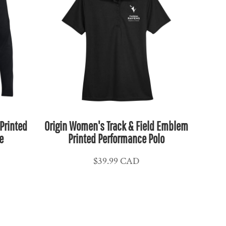
Printed
Origin Women's Track & Field Emblem
e
Printed Performance Polo
$39.99
CAD