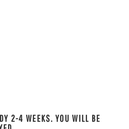
DY 2-4 WEEKS. YOU WILL BE
YED.