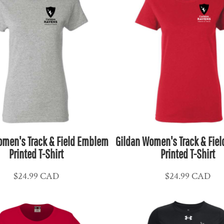
omen's Track & Field Emblem
Gildan Women's Track & Fie
Printed T-Shirt
Printed T-Shirt
$24.99
CAD
$24.99
CAD