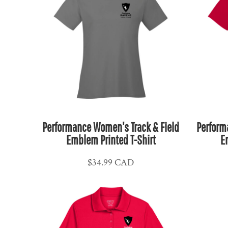
CLP - Chile Pesos
CNY - China Yuan Renminbi
COP - Colombia Pesos
CRC - Costa Rica Colones
CUC - Cuba Convertible Pesos
CUP - Cuba Pesos
CVE - Cape Verde Escudos
CZK - Czech Republic Koruny
Performance Women's Track & Field
Perform
DJF - Djibouti Francs
Emblem Printed T-Shirt
E
DKK - Denmark Kroner
DOP - Dominican Republic Pesos
$34.99
CAD
DZD - Algeria Dinars
EEK - Estonia Krooni
EGP - Egypt Pounds
ERN - Eritrea Nakfa