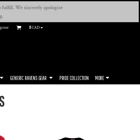
fulfill. We sincerely apologize
g.
gister
$
CAD
GENERIC RAVENS GEAR
PRIDE COLLECTION
MORE
S