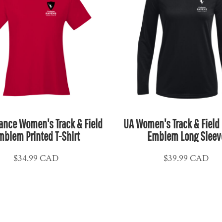
ance Women's Track & Field
UA Women's Track & Field 
mblem Printed T-Shirt
Emblem Long Sleev
$34.99
CAD
$39.99
CAD