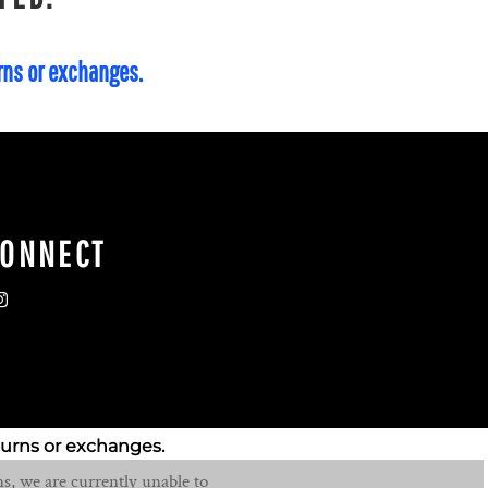
urns or exchanges.
CONNECT
turns or exchanges.
s, we are currently unable to