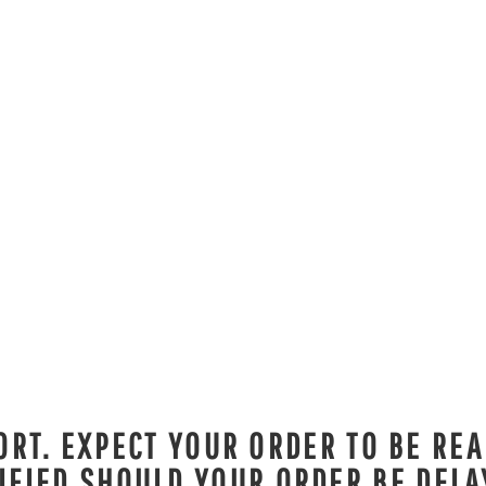
RT. EXPECT YOUR ORDER TO BE REA
IFIED SHOULD YOUR ORDER BE DELA