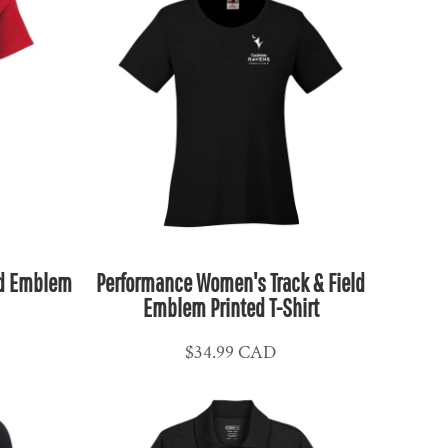
ld Emblem
Performance Women's Track & Field
Emblem Printed T-Shirt
$34.99
CAD