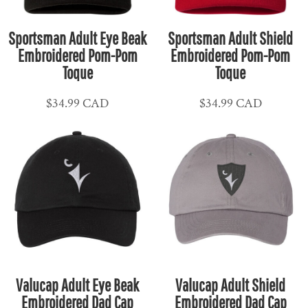
Sportsman Adult Eye Beak
Sportsman Adult Shield
Embroidered Pom-Pom
Embroidered Pom-Pom
Toque
Toque
$34.99
CAD
$34.99
CAD
Valucap Adult Eye Beak
Valucap Adult Shield
Embroidered Dad Cap
Embroidered Dad Cap