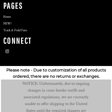
PAGES
Home
NEW!
Track & Field Fans
CONNECT
Please note - Due to customization of all products
ordered, there are no returns or exchanges.
NOTICE: Unfortunately, due to ongoing
changes in cross-border tariffs and
associated regulations, we are currently
unable to offer shipping to the United
States until the required changes are