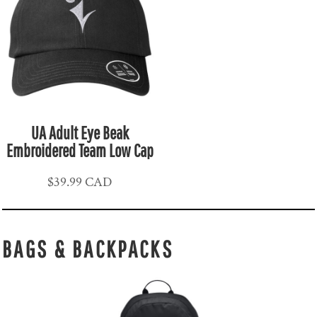
UA Adult Eye Beak
Embroidered Team Low Cap
$39.99
CAD
BAGS & BACKPACKS