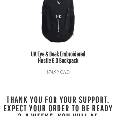
UA Eye & Beak Embroidered
Hustle 6.0 Backpack
$74.99
CAD
THANK YOU FOR YOUR SUPPORT.
EXPECT YOUR ORDER TO BE READY