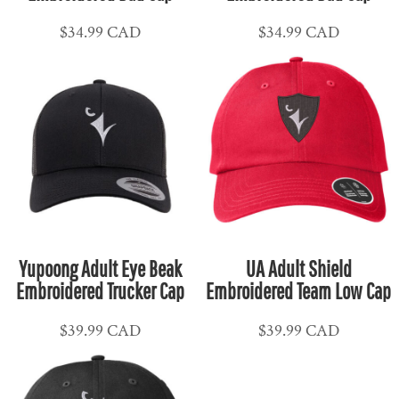
$34.99
CAD
$34.99
CAD
Yupoong Adult Eye Beak
UA Adult Shield
Embroidered Trucker Cap
Embroidered Team Low Cap
$39.99
CAD
$39.99
CAD