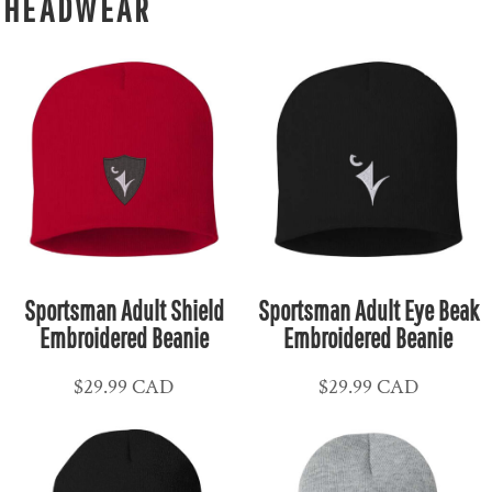
HEADWEAR
Sportsman Adult Shield
Sportsman Adult Eye Beak
Embroidered Beanie
Embroidered Beanie
$29.99
CAD
$29.99
CAD