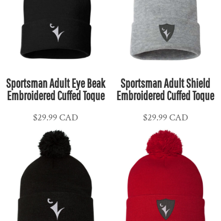
Sportsman Adult Eye Beak
Sportsman Adult Shield
Embroidered Cuffed Toque
Embroidered Cuffed Toque
$29.99
CAD
$29.99
CAD