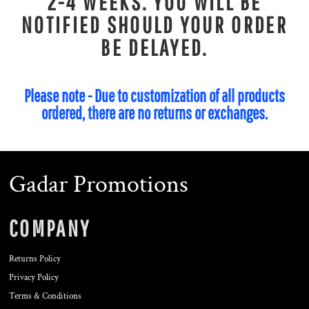
2-4 WEEKS. YOU WILL BE
NOTIFIED SHOULD YOUR ORDER
BE DELAYED.
Please note - Due to customization of all products
ordered, there are no returns or exchanges.
Gadar Promotions
COMPANY
Returns Policy
Privacy Policy
Terms & Conditions