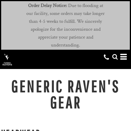
Order Delay Notice:
Due to flooding at
our facility, some orders may take longer
than 4-5 weeks to fulfill. We sincerely
apologize for the inconvenience and
appreciate your patience and
understanding.
GENERIC RAVEN'S
GEAR