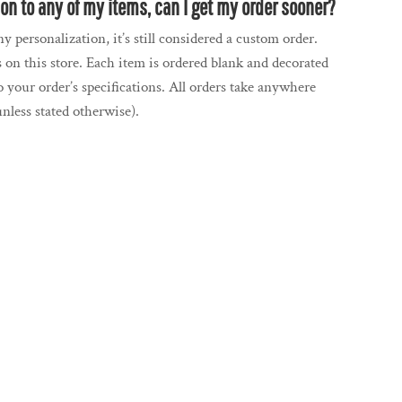
tion to any of my items, can I get my order sooner?
y personalization, it’s still considered a custom order.
 on this store. Each item is ordered blank and decorated
 your order’s specifications. All orders take anywhere
nless stated otherwise).