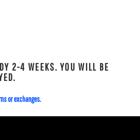
DY 2-4 WEEKS. YOU WILL BE
YED.
urns or exchanges.