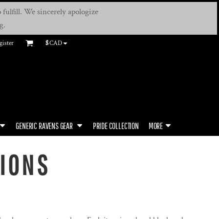
fulfill. We sincerely apologize
g.
gister
$
CAD
GENERIC RAVENS GEAR
PRIDE COLLECTION
MORE
TIONS