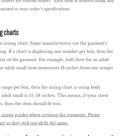
l orders are custom orders. Each item is ordered blank and
mized to your order’s specifications.
ng charts
m sizing chart. Some manufacturers use the garment's
ing. If a chart is displaying one number per box, then the
size of the garment. For example, half chest for an adult
the adult small item meansures 18 inches from one armpit
r range per box, then the sizing chart is using body
n adult small is 35-38 inches. This means, if your chest
 then the item should fit you.
 sizing guides when creating the garments. Please
rt as they will not all fit the same.