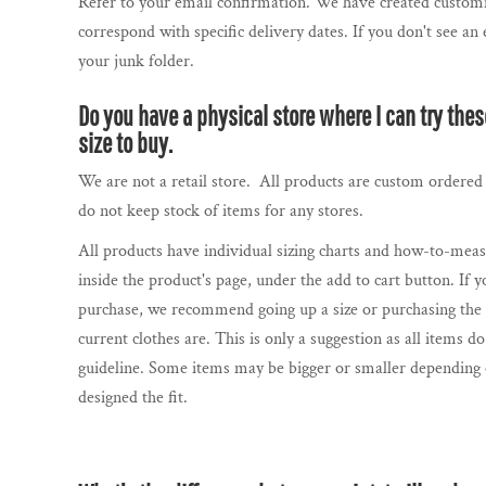
BBD - Barbados Dollars
Refer to your email confirmation. We have created customi
SOCCER FANS
correspond with specific delivery dates. If you don't see an
BDT - Bangladesh Taka
GENERIC RAVENS GEAR
your junk folder.
BGN - Bulgaria Leva
BHD - Bahrain Dinars
GENERIC RAVENS GEAR
Do you have a physical store where I can try the
BIF - Burundi Francs
PRIDE COLLECTION
size to buy.
BMD - Bermuda Dollars
CONTACT US / FAQ
We are not a retail store. All products are custom ordered 
BND - Brunei Dollars
do not keep stock of items for any stores.
BOB - Bolivia Bolivianos
LOGIN
All products have individual sizing charts and how-to-meas
BRL - Brazil Reais
REGISTER
inside the product's page, under the add to cart button. If yo
BSD - Bahamas Dollars
CART: 0 ITEM
purchase, we recommend going up a size or purchasing the s
BTN - Bhutan Ngultrum
CURRENCY:
$
CAD
current clothes are. This is only a suggestion as all items 
BWP - Botswana Pulas
guideline. Some items may be bigger or smaller depending
BYR - Belarus Rubles
designed the fit.
BZD - Belize Dollars
CDF - Congo/Kinshasa Francs
CHF - Switzerland Francs