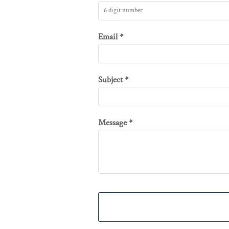
HUF - Hungary Forint
IDR - Indonesia Rupiahs
Email *
ILS - Israel New Shekels
IMP - Isle of Man Pounds
INR - India Rupees
Subject *
IQD - Iraq Dinars
IRR - Iran Rials
ISK - Iceland Kronur
Message *
JEP - Jersey Pounds
JMD - Jamaica Dollars
JOD - Jordan Dinars
KES - Kenya Shillings
KGS - Kyrgyzstan Soms
KHR - Cambodia Riels
KMF - Comoros Francs