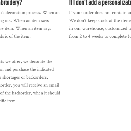
mbroidery?
If I don’t add a personaliza
If your order does not contain an
ogo’s decoration process. When an
We don't keep stock of the items
sing ink. When an item says
in our warehouse, customized to
 the item. When an item says
from 2 to 4 weeks to complete (u
abric of the item.
s we offer, we decorate the
on and purchase the indicated
e shortages or backorders,
korder, you will receive an email
f the backorder, when it should
cific item.