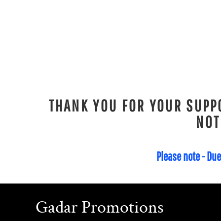
KPW - North Korea Won
KRW - South Korea Won
KWD - Kuwait Dinars
KYD - Cayman Islands Dollars
KZT - Kazakhstan Tenge
LAK - Laos Kips
LBP - Lebanon Pounds
THANK YOU FOR YOUR SUPPO
LKR - Sri Lanka Rupees
NOT
LRD - Liberia Dollars
LSL - Lesotho Maloti
LTL - Lithuania Litai
Please note - Due
LVL - Latvia Lati
LYD - Libya Dinars
MAD - Morocco Dirhams
Gadar Promotions
MDL - Moldova Lei
MGA - Madagascar Ariary