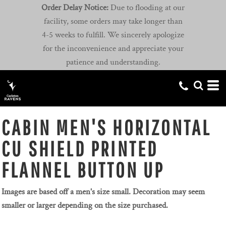
Order Delay Notice:
Due to flooding at our
facility, some orders may take longer than
4-5 weeks to fulfill. We sincerely apologize
for the inconvenience and appreciate your
patience and understanding.
CABIN MEN'S HORIZONTAL
CU SHIELD PRINTED
FLANNEL BUTTON UP
Images are based off a men's size small. Decoration may seem
smaller or larger depending on the size purchased.