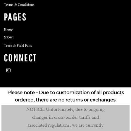
Terms & Conditions
PAGES
Home
NEW!
Track & Field Fans
CONNECT
Please note - Due to customization of all products
ordered, there are no returns or exchanges.
NOTICE: Unfortunately, due to ongoing
changes in cross-border tariffs and
associated regulations, we are currently