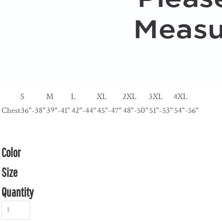
S
M
L
XL
2XL
3XL
4XL
Chest
36"-38"
39"-41"
42"-44"
45"-47"
48"-50"
51"-53"
54"-56"
Color
Size
Quantity