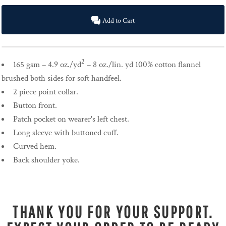
Add to Cart
2
165 gsm – 4.9 oz./yd
– 8 oz./lin. yd 100% cotton flannel
brushed both sides for soft handfeel.
2 piece point collar.
Button front.
Patch pocket on wearer's left chest.
Long sleeve with buttoned cuff.
Curved hem.
Back shoulder yoke.
THANK YOU FOR YOUR SUPPORT.