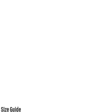
Size Guide