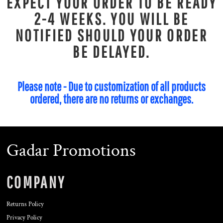
EXPECT YOUR ORDER TO BE READY
2-4 WEEKS. YOU WILL BE
NOTIFIED SHOULD YOUR ORDER
BE DELAYED.
Please note - Due to customization of all products
ordered, there are no returns or exchanges.
Gadar Promotions
COMPANY
Returns Policy
Privacy Policy