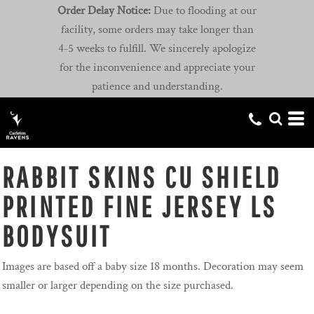
Order Delay Notice:
Due to flooding at our
facility, some orders may take longer than
4-5 weeks to fulfill. We sincerely apologize
for the inconvenience and appreciate your
patience and understanding.
RABBIT SKINS CU SHIELD
PRINTED FINE JERSEY LS
BODYSUIT
Images are based off a baby size 18 months. Decoration may seem
smaller or larger depending on the size purchased.