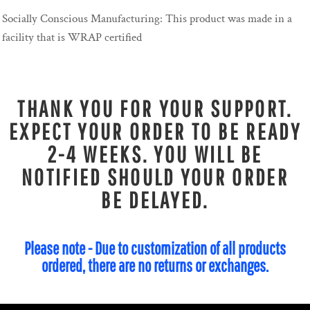
Socially Conscious Manufacturing: This product was made in a
facility that is WRAP certified
THANK YOU FOR YOUR SUPPORT.
EXPECT YOUR ORDER TO BE READY
2-4 WEEKS. YOU WILL BE
NOTIFIED SHOULD YOUR ORDER
BE DELAYED.
Please note - Due to customization of all products
ordered, there are no returns or exchanges.