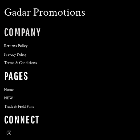
Gadar Promotions
COMPANY
Returns Policy
Privacy Policy
Terms & Conditions
PAGES
Home
NEW!
Track & Field Fans
CONNECT