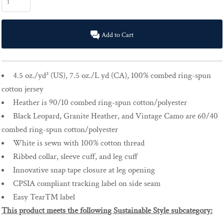
Add to Cart
4.5
oz./yd² (US), 7.5 oz./L yd (CA),
100% combed ring-spun
cotton jersey
Heather is 90/10 combed ring-spun cotton/polyester
Black Leopard, Granite Heather, and Vintage Camo are 60/40
combed ring-spun cotton/polyester
White is sewn with 100% cotton thread
Ribbed collar, sleeve cuff, and leg cuff
Innovative snap tape closure at leg opening
CP
SIA compliant tracking label on side seam
Easy
Tear™ label
This product meets the following Sustainable Style subcategory: