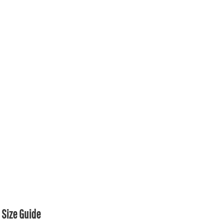
Size Guide