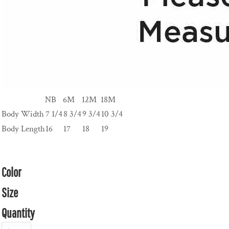
NB
6M
12M
18M
Body Width
7 1/4
8 3/4
9 3/4
10 3/4
Body Length
16
17
18
19
Color
Size
Quantity