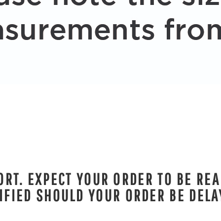
RT. EXPECT YOUR ORDER TO BE REA
IFIED SHOULD YOUR ORDER BE DELA