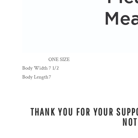
ONE SIZE
Body Width
7 1/2
Body Length
7
THANK YOU FOR YOUR SUPPO
NOT