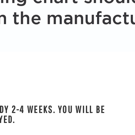
DY 2-4 WEEKS. YOU WILL BE
YED.