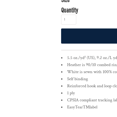
Quantity
5.5 oz./yd² (US), 9.2 oz./L 
Heather is 90/10 combed rin
White is sewn with 100% co
Self binding
Reinforced hook and loop cl
1 ply
CPSIA compliant tracking lab
EasyTear™label