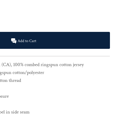
Add to Cart
yd (CA), 100% combed ringspun cotton jersey
gspun cotton/polyester
tton thread
osure
el in side seam