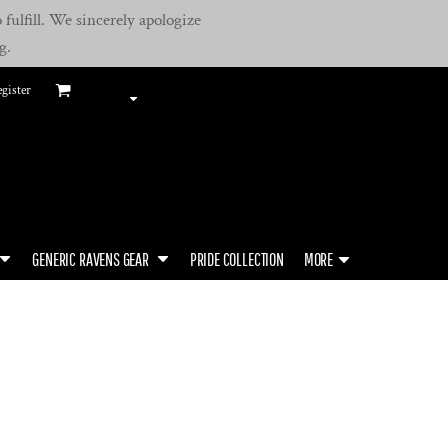
fulfill. We sincerely apologize
g.
gister
GENERIC RAVENS GEAR
PRIDE COLLECTION
MORE
B