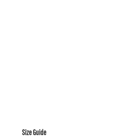
SOCCER FANS
GENERIC RAVENS GEAR
GENERIC RAVENS GEAR
PRIDE COLLECTION
CONTACT US / FAQ
LOGIN
REGISTER
CART: 0 ITEM
CURRENCY:
Size Guide