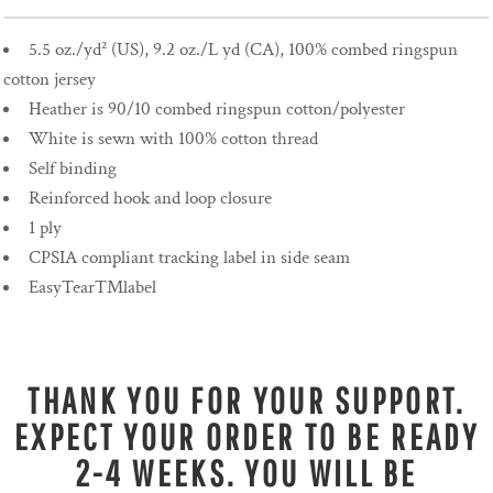
5.5 oz./yd² (US), 9.2 oz./L yd (CA), 100% combed ringspun
cotton jersey
Heather is 90/10 combed ringspun cotton/polyester
White is sewn with 100% cotton thread
Self binding
Reinforced hook and loop closure
1 ply
CPSIA compliant tracking label in side seam
EasyTear™label
THANK YOU FOR YOUR SUPPORT.
EXPECT YOUR ORDER TO BE READY
2-4 WEEKS. YOU WILL BE