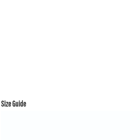
Size Guide