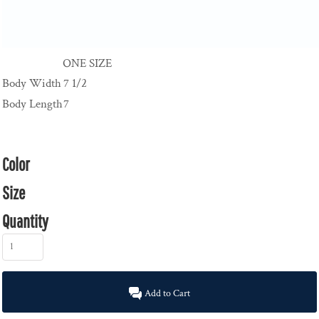
ONE SIZE
Body Width
7 1/2
Body Length
7
Color
Size
Quantity
Add to Cart