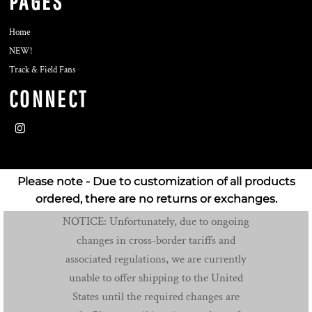
PAGES
Home
NEW!
Track & Field Fans
CONNECT
Please note - Due to customization of all products
ordered, there are no returns or exchanges.
NOTICE: Unfortunately, due to ongoing
changes in cross-border tariffs and
associated regulations, we are currently
unable to offer shipping to the United
States until the required changes are