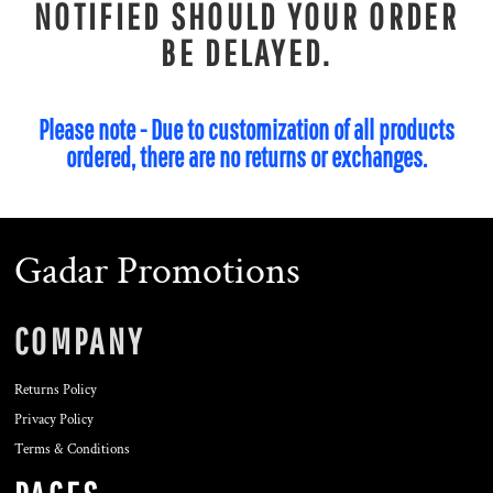
NOTIFIED SHOULD YOUR ORDER
BE DELAYED.
Please note - Due to customization of all products
ordered, there are no returns or exchanges.
Gadar Promotions
COMPANY
Returns Policy
Privacy Policy
Terms & Conditions