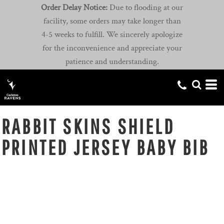
Order Delay Notice:
Due to flooding at our
facility, some orders may take longer than
4-5 weeks to fulfill. We sincerely apologize
for the inconvenience and appreciate your
patience and understanding.
RABBIT SKINS SHIELD
PRINTED JERSEY BABY BIB