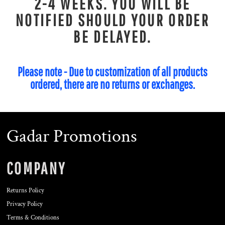
2-4 WEEKS. YOU WILL BE
NOTIFIED SHOULD YOUR ORDER
BE DELAYED.
Please note - Due to customization of all products
ordered, there are no returns or exchanges.
Gadar Promotions
COMPANY
Returns Policy
Privacy Policy
Terms & Conditions