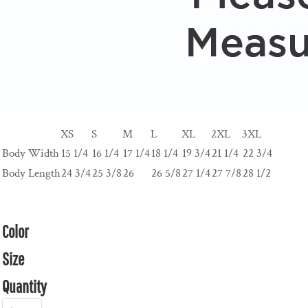
XS
S
M
L
XL
2XL
3XL
Body Width
15 1/4
16 1/4
17 1/4
18 1/4
19 3/4
21 1/4
22 3/4
Body Length
24 3/4
25 3/8
26
26 5/8
27 1/4
27 7/8
28 1/2
Color
Size
Quantity