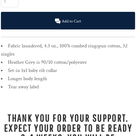
Add to Cart
Fabric laundered, 4.3 oz., 100% combed ringspun cotton, 32
singles
Heather Grey is 90/10 cotton/polyester
Set-in 1x1 baby rib collar
Longer body length
Tear away label
THANK YOU FOR YOUR SUPPORT.
EXPECT YOUR ORDER TO BE READY