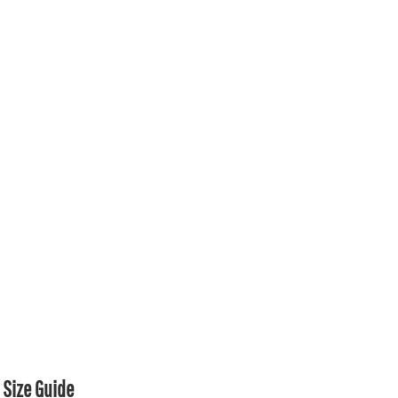
Size Guide