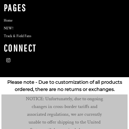
PAGES
Home
NEW!
Track & Field Fans
CONNECT
Please note - Due to customization of all products
ordered, there are no returns or exchanges.
NOTICE: Unfortunately, due to ongoing
changes in cross-border tariffs and
associated regulations, we are currently
unable to offer shipping to the United