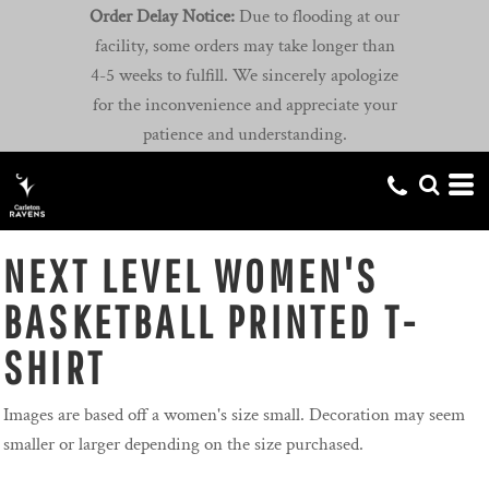
Order Delay Notice:
Due to flooding at our
facility, some orders may take longer than
4-5 weeks to fulfill. We sincerely apologize
for the inconvenience and appreciate your
patience and understanding.
NEXT LEVEL WOMEN'S
BASKETBALL PRINTED T-
SHIRT
Images are based off a women's size small. Decoration may seem
smaller or larger depending on the size purchased.