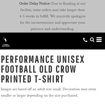
Order Delay Notice:
Due to flooding at our
facility, some orders may take longer than
4-5 weeks to fulfill. We sincerely apologize
for the inconvenience and appreciate your
patience and understanding.
PERFORMANCE UNISEX
FOOTBALL OLD CROW
PRINTED T-SHIRT
Images are based off an adult size small. Decoration may seem
smaller or larger depending on the size purchased.