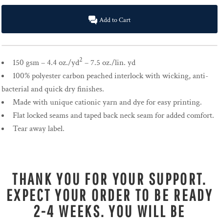
Add to Cart
2
150 gsm – 4.4 oz./yd
– 7.5 oz./lin. yd
100% polyester carbon peached interlock with wicking, anti-
bacterial and quick dry finishes.
Made with unique cationic yarn and dye for easy printing.
Flat locked seams and taped back neck seam for added comfort.
Tear away label.
THANK YOU FOR YOUR SUPPORT.
EXPECT YOUR ORDER TO BE READY
2-4 WEEKS. YOU WILL BE