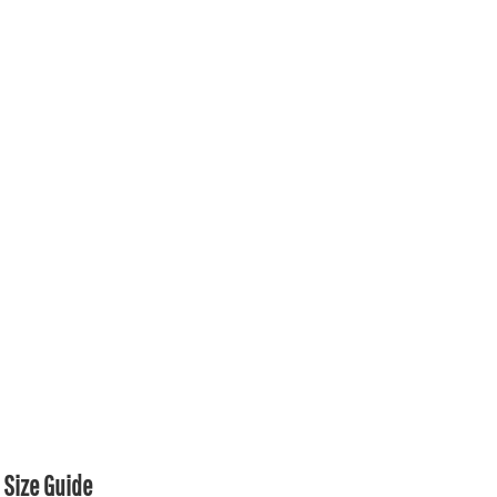
Size Guide