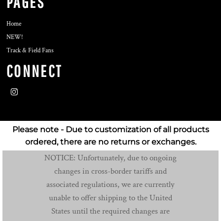
PAGES
Home
NEW!
Track & Field Fans
CONNECT
Please note - Due to customization of all products
ordered, there are no returns or exchanges.
NOTICE: Unfortunately, due to ongoing
changes in cross-border tariffs and
associated regulations, we are currently
unable to offer shipping to the United
States until the required changes are