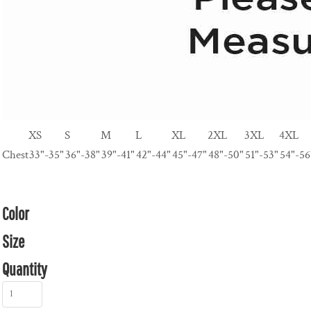
XS
S
M
L
XL
2XL
3XL
4XL
Chest
33"-35"
36"-38"
39"-41"
42"-44"
45"-47"
48"-50"
51"-53"
54"-56
Color
Size
Quantity