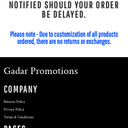
NOTIFIED SHOULD YOUR ORDER
BE DELAYED.
Please note - Due to customization of all products
ordered, there are no returns or exchanges.
Gadar Promotions
COMPANY
Returns Policy
Privacy Policy
Terms & Conditions