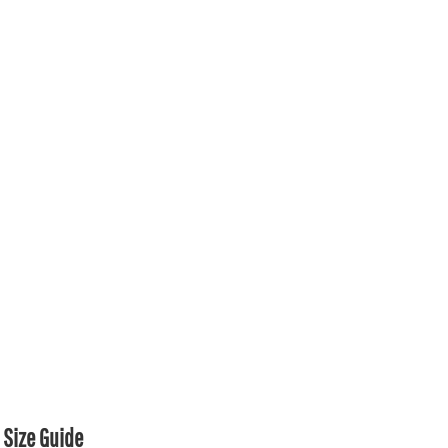
Size Guide