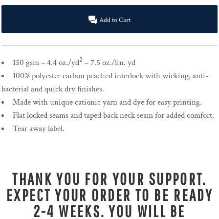
Add to Cart
2
150 gsm – 4.4 oz./yd
– 7.5 oz./lin. yd
100% polyester carbon peached interlock with wicking, anti-
bacterial and quick dry finishes.
Made with unique cationic yarn and dye for easy printing.
Flat locked seams and taped back neck seam for added comfort.
Tear away label.
THANK YOU FOR YOUR SUPPORT.
EXPECT YOUR ORDER TO BE READY
2-4 WEEKS. YOU WILL BE