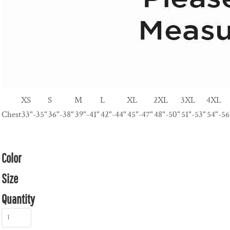
XS
S
M
L
XL
2XL
3XL
4XL
Chest
33"-35"
36"-38"
39"-41"
42"-44"
45"-47"
48"-50"
51"-53"
54"-56
Color
Size
Quantity