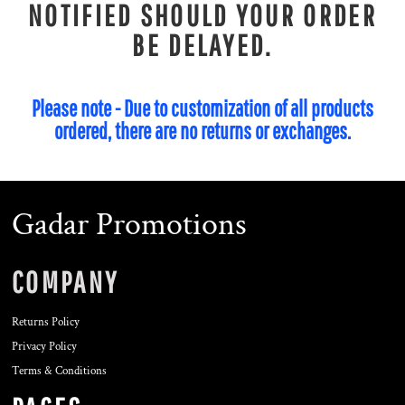
NOTIFIED SHOULD YOUR ORDER
BE DELAYED.
Please note - Due to customization of all products
ordered, there are no returns or exchanges.
Gadar Promotions
COMPANY
Returns Policy
Privacy Policy
Terms & Conditions