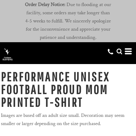
Order Delay Notice:
Due to flooding at our
facility, some orders may take longer than
4-5 weeks to fulfill. We sincerely apologize
for the inconvenience and appreciate your
patience and understanding.
PERFORMANCE UNISEX
FOOTBALL PROUD MOM
PRINTED T-SHIRT
Images are based off an adult size small. Decoration may seem
smaller or larger depending on the size purchased.