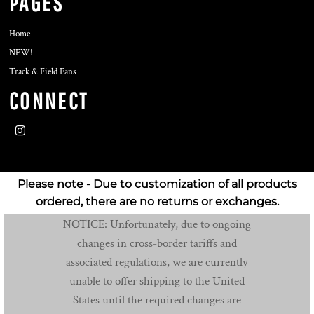
PAGES
Home
NEW!
Track & Field Fans
CONNECT
Please note - Due to customization of all products
ordered, there are no returns or exchanges.
NOTICE: Unfortunately, due to ongoing
changes in cross-border tariffs and
associated regulations, we are currently
unable to offer shipping to the United
States until the required changes are