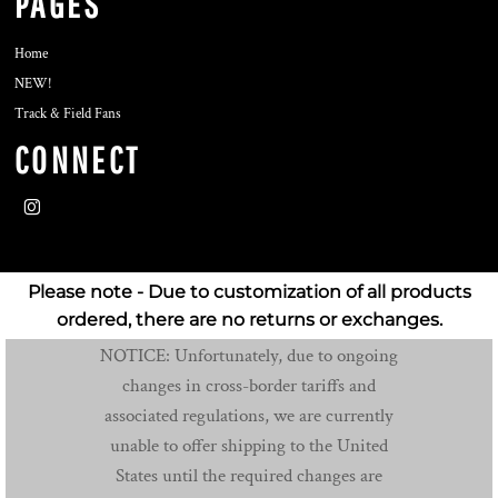
PAGES
Home
NEW!
Track & Field Fans
CONNECT
Please note - Due to customization of all products
ordered, there are no returns or exchanges.
NOTICE: Unfortunately, due to ongoing
changes in cross-border tariffs and
associated regulations, we are currently
unable to offer shipping to the United
States until the required changes are