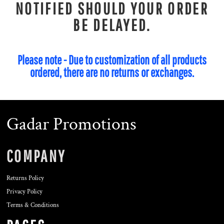
NOTIFIED SHOULD YOUR ORDER
BE DELAYED.
Please note - Due to customization of all products
ordered, there are no returns or exchanges.
Gadar Promotions
COMPANY
Returns Policy
Privacy Policy
Terms & Conditions