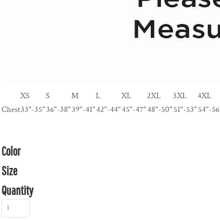
XS
S
M
L
XL
2XL
3XL
4XL
Chest
33"-35"
36"-38"
39"-41"
42"-44"
45"-47"
48"-50"
51"-53"
54"-56
Color
Size
Quantity