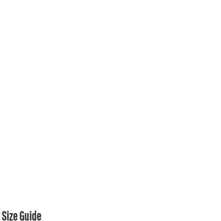
Size Guide