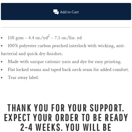
Add to Cart
2
150 gsm – 4.4 oz./yd
– 7.5 oz./lin. yd
100% polyester carbon peached interlock with wicking, anti-
bacterial and quick dry finishes.
Made with unique cationic yarn and dye for easy printing.
Flat locked seams and taped back neck seam for added comfort.
Tear away label.
THANK YOU FOR YOUR SUPPORT.
EXPECT YOUR ORDER TO BE READY
2-4 WEEKS. YOU WILL BE