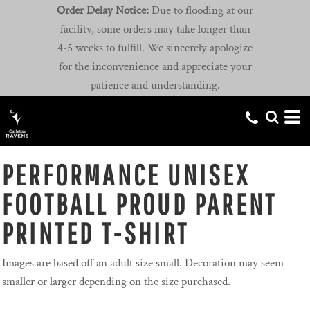
Order Delay Notice:
Due to flooding at our
facility, some orders may take longer than
4-5 weeks to fulfill. We sincerely apologize
for the inconvenience and appreciate your
patience and understanding.
PERFORMANCE UNISEX
FOOTBALL PROUD PARENT
PRINTED T-SHIRT
Images are based off an adult size small. Decoration may seem
smaller or larger depending on the size purchased.