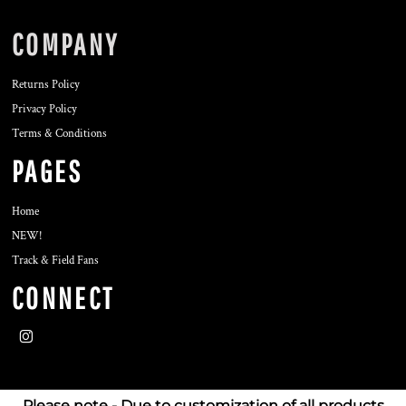
COMPANY
Returns Policy
Privacy Policy
Terms & Conditions
PAGES
Home
NEW!
Track & Field Fans
CONNECT
Please note - Due to customization of all products