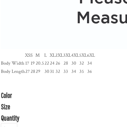
XS
S
M
L
XL
2XL
3XL
4XL
5XL
6XL
Body Width
17
19
20.5
22
24
26
28
30
32
34
Body Length
27
28
29
30
31
32
33
34
35
36
Color
Size
Quantity