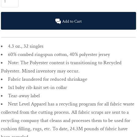
Add to Cart
4.3 oz., 32 singles
60% combed ringspun cotton, 40% polyester jersey
Note: The Polyester content is transitioning to Recycled
Polyester. Mixed inventory may occur.
Fabric laundered for reduced shrinkage
1x1 baby rib-knit set-in collar
Tear-away label
Next Level Apparel has a recycling program for all fabric waste
collected from the cutting process. All fabric scraps are sent to a
recycling company that cleans and processes them to be used for
cushion filling, rugs, etc. To date, 24.3M pounds of fabric have