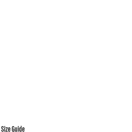
Size Guide