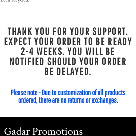
been recycled.
THANK YOU FOR YOUR SUPPORT.
EXPECT YOUR ORDER TO BE READY
2-4 WEEKS. YOU WILL BE
NOTIFIED SHOULD YOUR ORDER
BE DELAYED.
Please note - Due to customization of all products
ordered, there are no returns or exchanges.
Gadar Promotions