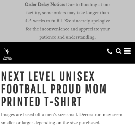
Order Delay Notice:
Due to flooding at our
facility, some orders may take longer than
4-5 weeks to fulfill. We sincerely apologize
for the inconvenience and appreciate your
patience and understanding.
NEXT LEVEL UNISEX
FOOTBALL PROUD MOM
PRINTED T-SHIRT
Images are based off a men's size small. Decoration may seem
smaller or larger depending on the size purchased.