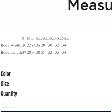
S
M
L
XL
2XL
3XL
4XL
5XL
Body Width
20
22
24
26
28
30
32
34
Body Length
27
28
29
30
31
32
33
34
Color
Size
Quantity