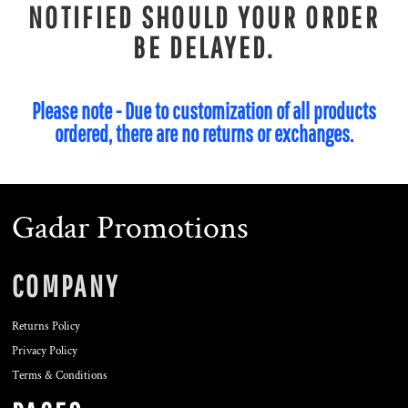
NOTIFIED SHOULD YOUR ORDER
BE DELAYED.
Please note - Due to customization of all products
ordered, there are no returns or exchanges.
Gadar Promotions
COMPANY
Returns Policy
Privacy Policy
Terms & Conditions