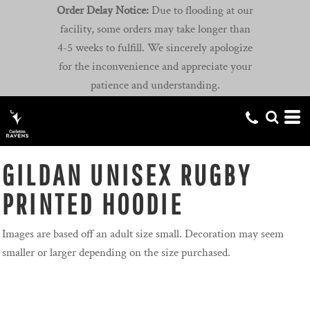
Order Delay Notice:
Due to flooding at our
facility, some orders may take longer than
4-5 weeks to fulfill. We sincerely apologize
for the inconvenience and appreciate your
patience and understanding.
GILDAN UNISEX RUGBY
PRINTED HOODIE
Images are based off an adult size small. Decoration may seem
smaller or larger depending on the size purchased.