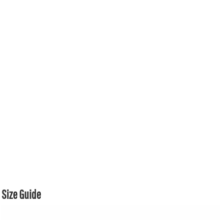
Size Guide