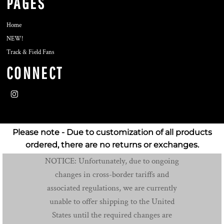
PAGES
Home
NEW!
Track & Field Fans
CONNECT
Please note - Due to customization of all products
ordered, there are no returns or exchanges.
NOTICE: Unfortunately, due to ongoing
changes in cross-border tariffs and
associated regulations, we are currently
unable to offer shipping to the United
States until the required changes are