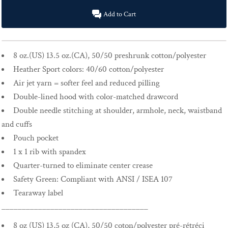
Add to Cart
8 oz.(US) 13.5 oz.(CA), 50/50 preshrunk cotton/polyester
Heather Sport colors: 40/60 cotton/polyester
Air jet yarn = softer feel and reduced pilling
Double-lined hood with color-matched drawcord
Double needle stitching at shoulder, armhole, neck, waistband
and cuffs
Pouch pocket
1 x 1 rib with spandex
Quarter-turned to eliminate center crease
Safety Green: Compliant with ANSI / ISEA 107
Tearaway label
____________________________________
8 oz (US) 13,5 oz (CA), 50/50 coton/polyester pré-rétréci