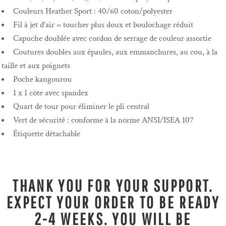
Couleurs Heather Sport : 40/60 coton/polyester
Fil à jet d'air = toucher plus doux et boulochage réduit
Capuche doublée avec cordon de serrage de couleur assortie
Coutures doubles aux épaules, aux emmanchures, au cou, à la
taille et aux poignets
Poche kangourou
1 x 1 côte avec spandex
Quart de tour pour éliminer le pli central
Vert de sécurité : conforme à la norme ANSI/ISEA 107
Étiquette détachable
THANK YOU FOR YOUR SUPPORT.
EXPECT YOUR ORDER TO BE READY
2-4 WEEKS. YOU WILL BE