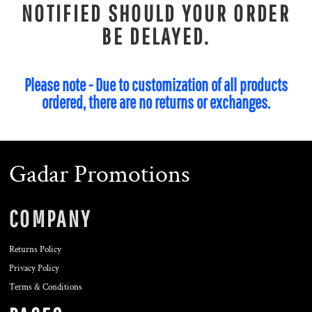
NOTIFIED SHOULD YOUR ORDER
BE DELAYED.
Please note - Due to customization of all products
ordered, there are no returns or exchanges.
Gadar Promotions
COMPANY
Returns Policy
Privacy Policy
Terms & Conditions