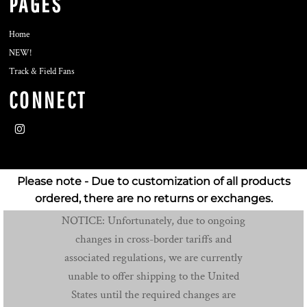
PAGES
Home
NEW!
Track & Field Fans
CONNECT
Please note - Due to customization of all products
ordered, there are no returns or exchanges.
NOTICE: Unfortunately, due to ongoing
changes in cross-border tariffs and
associated regulations, we are currently
unable to offer shipping to the United
States until the required changes are