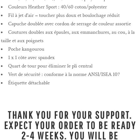
Couleurs Heather Sport : 40/60 coton/polyester
Fil à jet d'air = toucher plus doux et boulochage réduit
Capuche doublée avec cordon de serrage de couleur assortie
Coutures doubles aux épaules, aux emmanchures, au cou, à la
taille et aux poignets
Poche kangourou
1 x 1 côte avec spandex
Quart de tour pour éliminer le pli central
Vert de sécurité : conforme à la norme ANSI/ISEA 107
Étiquette détachable
THANK YOU FOR YOUR SUPPORT.
EXPECT YOUR ORDER TO BE READY
2-4 WEEKS. YOU WILL BE