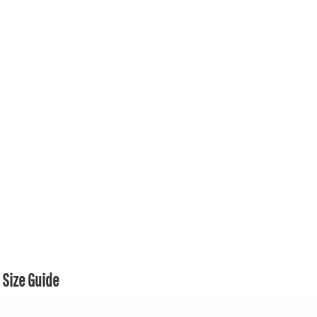
Size Guide