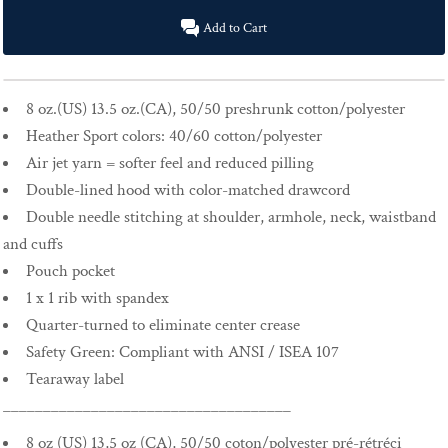
Add to Cart
8 oz.(US) 13.5 oz.(CA), 50/50 preshrunk cotton/polyester
Heather Sport colors: 40/60 cotton/polyester
Air jet yarn = softer feel and reduced pilling
Double-lined hood with color-matched drawcord
Double needle stitching at shoulder, armhole, neck, waistband
and cuffs
Pouch pocket
1 x 1 rib with spandex
Quarter-turned to eliminate center crease
Safety Green: Compliant with ANSI / ISEA 107
Tearaway label
____________________________________
8 oz (US) 13,5 oz (CA), 50/50 coton/polyester pré-rétréci