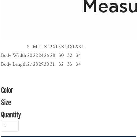
S
M
L
XL
2XL
3XL
4XL
5XL
Body Width
20
22
24
26
28
30
32
34
Body Length
27
28
29
30
31
32
33
34
Color
Size
Quantity