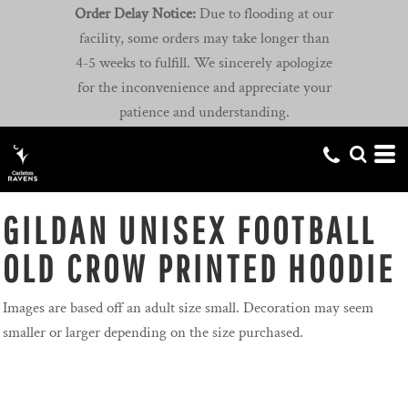
Order Delay Notice:
Due to flooding at our
facility, some orders may take longer than
4-5 weeks to fulfill. We sincerely apologize
for the inconvenience and appreciate your
patience and understanding.
GILDAN UNISEX FOOTBALL
OLD CROW PRINTED HOODIE
Images are based off an adult size small. Decoration may seem
smaller or larger depending on the size purchased.