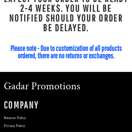
2-4 WEEKS. YOU WILL BE
NOTIFIED SHOULD YOUR ORDER
BE DELAYED.
Please note - Due to customization of all products
ordered, there are no returns or exchanges.
Gadar Promotions
COMPANY
Returns Policy
Privacy Policy