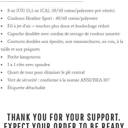
____________________________________
8 oz (US) 13,5 oz (CA), 50/50 coton/polyester pré-rétréci
Couleurs Heather Sport : 40/60 coton/polyester
Fil à jet d'air = toucher plus doux et boulochage réduit
Capuche doublée avec cordon de serrage de couleur assortie
Coutures doubles aux épaules, aux emmanchures, au cou, à la
taille et aux poignets
Poche kangourou
1 x 1 côte avec spandex
Quart de tour pour éliminer le pli central
Vert de sécurité : conforme à la norme ANSI/ISEA 107
Étiquette détachable
THANK YOU FOR YOUR SUPPORT.
EXPECT YOUR ORDER TO BE READY