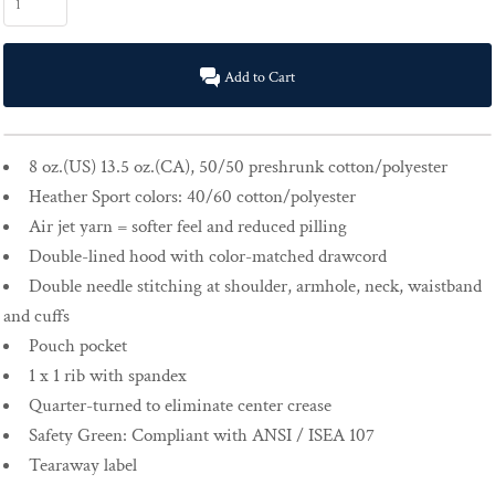
Add to Cart
8 oz.(US) 13.5 oz.(CA), 50/50 preshrunk cotton/polyester
Heather Sport colors: 40/60 cotton/polyester
Air jet yarn = softer feel and reduced pilling
Double-lined hood with color-matched drawcord
Double needle stitching at shoulder, armhole, neck, waistband
and cuffs
Pouch pocket
1 x 1 rib with spandex
Quarter-turned to eliminate center crease
Safety Green: Compliant with ANSI / ISEA 107
Tearaway label