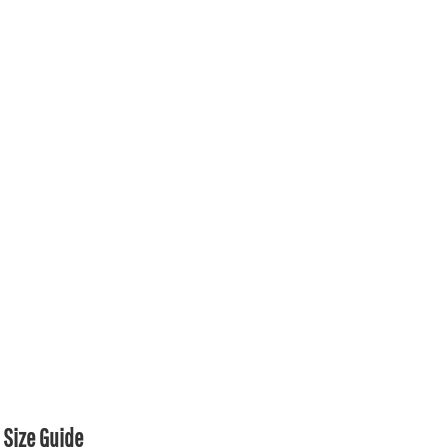
Size Guide