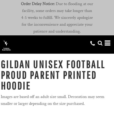
Order Delay Notice:
Due to flooding at our
facility, some orders may take longer than
4-5 weeks to fulfill. We sincerely apologize
for the inconvenience and appreciate your
patience and understanding.
GILDAN UNISEX FOOTBALL
PROUD PARENT PRINTED
HOODIE
Images are based off an adult size small. Decoration may seem
smaller or larger depending on the size purchased.