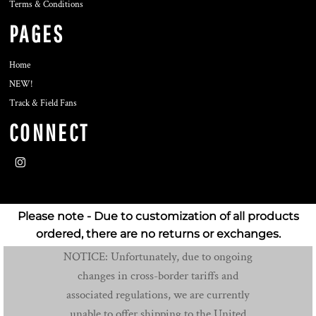
Terms & Conditions
PAGES
Home
NEW!
Track & Field Fans
CONNECT
Please note - Due to customization of all products
ordered, there are no returns or exchanges.
NOTICE: Unfortunately, due to ongoing
changes in cross-border tariffs and
associated regulations, we are currently
unable to offer shipping to the United