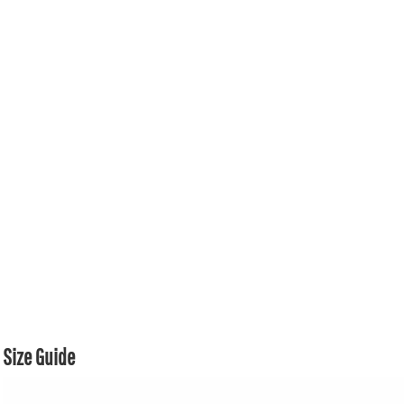
Size Guide