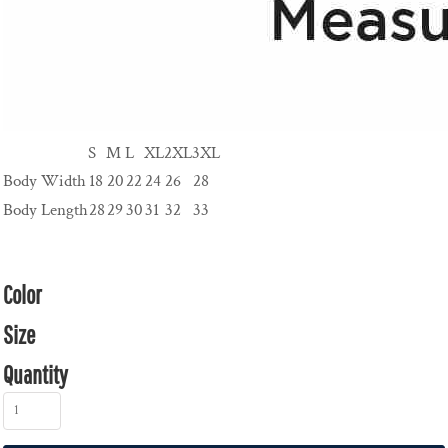
S
M
L
XL
2XL
3XL
Body Width
18
20
22
24
26
28
Body Length
28
29
30
31
32
33
Color
Size
Quantity