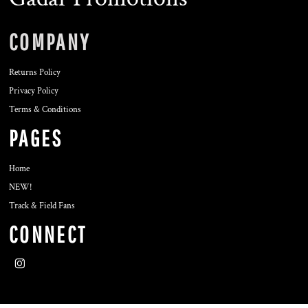
COMPANY
Returns Policy
Privacy Policy
Terms & Conditions
PAGES
Home
NEW!
Track & Field Fans
CONNECT