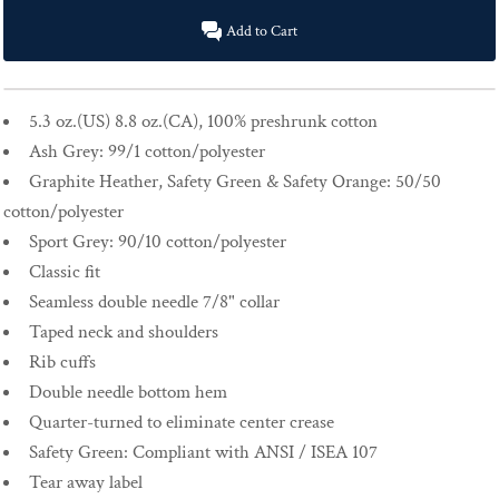
Add to Cart
5.3 oz.(US) 8.8 oz.(CA), 100% preshrunk cotton
Ash Grey: 99/1 cotton/polyester
Graphite Heather, Safety Green & Safety Orange: 50/50
cotton/polyester
Sport Grey: 90/10 cotton/polyester
Classic fit
Seamless double needle 7/8" collar
Taped neck and shoulders
Rib cuffs
Double needle bottom hem
Quarter-turned to eliminate center crease
Safety Green: Compliant with ANSI / ISEA 107
Tear away label