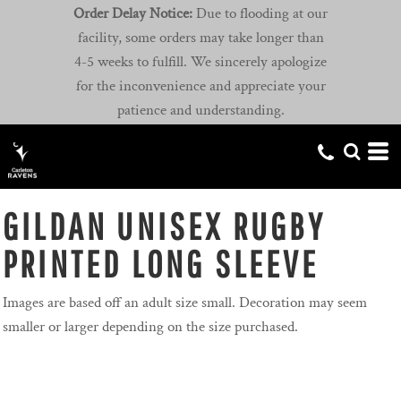
Order Delay Notice:
Due to flooding at our
facility, some orders may take longer than
4-5 weeks to fulfill. We sincerely apologize
for the inconvenience and appreciate your
patience and understanding.
GILDAN UNISEX RUGBY
PRINTED LONG SLEEVE
Images are based off an adult size small. Decoration may seem
smaller or larger depending on the size purchased.