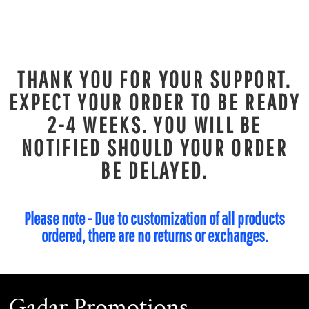
THANK YOU FOR YOUR SUPPORT.
EXPECT YOUR ORDER TO BE READY
2-4 WEEKS. YOU WILL BE
NOTIFIED SHOULD YOUR ORDER
BE DELAYED.
Please note - Due to customization of all products
ordered, there are no returns or exchanges.
Gadar Promotions