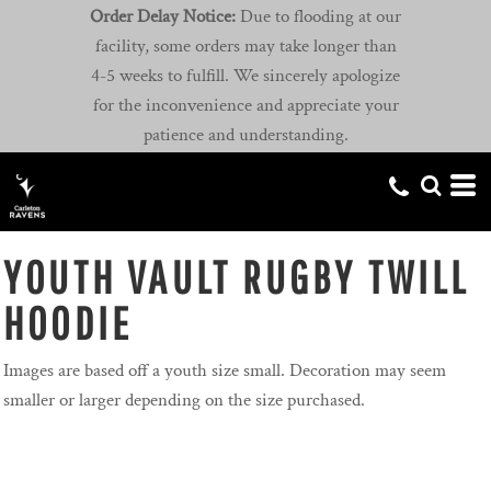
Order Delay Notice:
Due to flooding at our
facility, some orders may take longer than
4-5 weeks to fulfill. We sincerely apologize
for the inconvenience and appreciate your
patience and understanding.
YOUTH VAULT RUGBY TWILL
HOODIE
Images are based off a youth size small. Decoration may seem
smaller or larger depending on the size purchased.