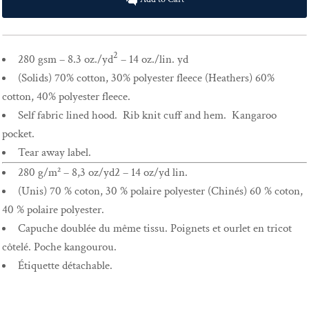
2
280 gsm – 8.3 oz./yd
– 14 oz./lin. yd
(Solids) 70% cotton, 30% polyester fleece (Heathers) 60%
cotton, 40% polyester fleece.
Self fabric lined hood. Rib knit cuff and hem. Kangaroo
pocket.
Tear away label.
280 g/m² – 8,3 oz/yd2 – 14 oz/yd lin.
(Unis) 70 % coton, 30 % polaire polyester (Chinés) 60 % coton,
40 % polaire polyester.
Capuche doublée du même tissu. Poignets et ourlet en tricot
côtelé. Poche kangourou.
Étiquette détachable.