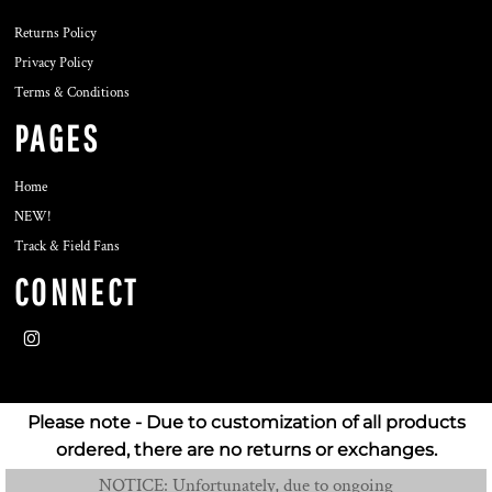
Returns Policy
Privacy Policy
Terms & Conditions
PAGES
Home
NEW!
Track & Field Fans
CONNECT
Please note - Due to customization of all products
ordered, there are no returns or exchanges.
NOTICE: Unfortunately, due to ongoing