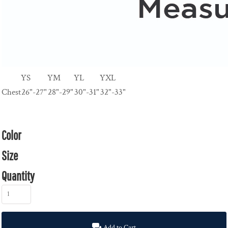
YS
YM
YL
YXL
Chest
26"-27"
28"-29"
30"-31"
32"-33"
Color
Size
Quantity
Add to Cart