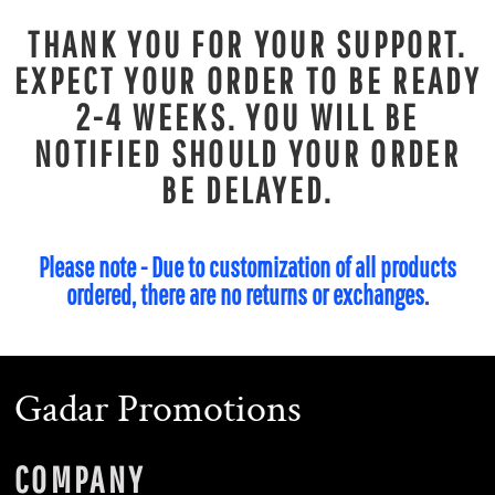
THANK YOU FOR YOUR SUPPORT.
EXPECT YOUR ORDER TO BE READY
2-4 WEEKS. YOU WILL BE
NOTIFIED SHOULD YOUR ORDER
BE DELAYED.
Please note - Due to customization of all products
ordered, there are no returns or exchanges.
Gadar Promotions
COMPANY