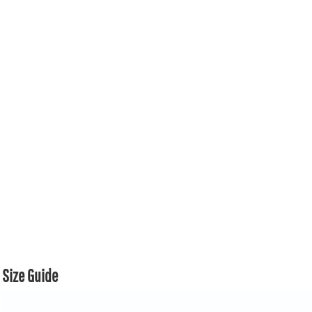
Size Guide