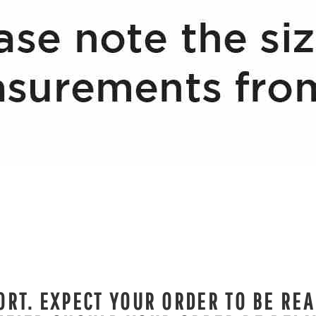
RT. EXPECT YOUR ORDER TO BE REA