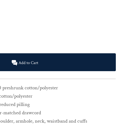
Add to Cart
0 preshrunk cotton/polyester
cotton/polyester
 reduced pilling
or-matched drawcord
houlder, armhole, neck, waistband and cuffs