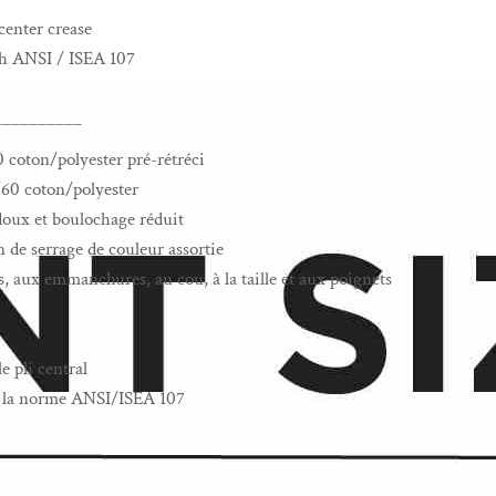
center crease
th ANSI / ISEA 107
__________
0 coton/polyester pré-rétréci
/60 coton/polyester
s doux et boulochage réduit
de serrage de couleur assortie
, aux emmanchures, au cou, à la taille et aux poignets
e pli central
 à la norme ANSI/ISEA 107