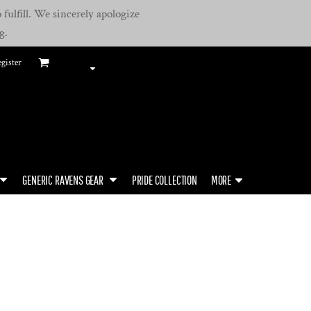
fulfill. We sincerely apologize
g.
gister
GENERIC RAVENS GEAR
PRIDE COLLECTION
MORE