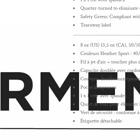
Quarter-turned to eliminate 
Safety Green: Compliant wi
Tearaway label
__________________________
8 oz (US) 13,5 oz (CA), 50/5
Couleurs Heather Sport : 40
Fil à jet d'air = toucher plu
Capuche doublée avec cordon 
Coutures doubles aux épaules
Poche kangourou
1 x 1 côte avec spandex
Quart de tour pour éliminer l
Vert de sécurité : conforme
Étiquette détachable