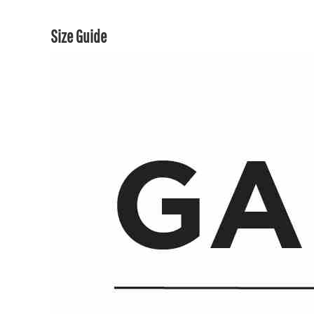
Size Guide