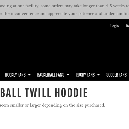
oding at our facility, some orders may take longer than 4-5 weeks to 
or the inconvenience and appreciate your patience and understandin
Login
Re
HOCKEY FANS
BASKETBALL FANS
RUGBY FANS
SOCCER FANS
BALL TWILL HOODIE
 seem smaller or larger depending on the size purchased.