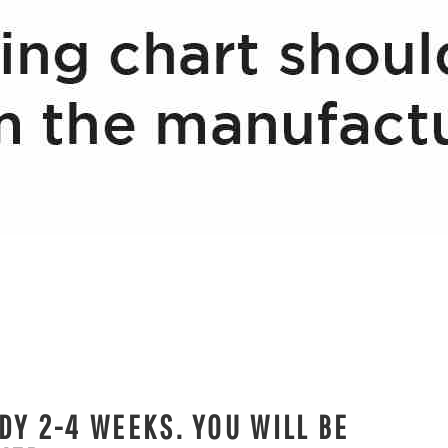
DY 2-4 WEEKS. YOU WILL BE