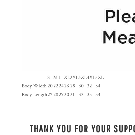
S
M
L
XL
2XL
3XL
4XL
5XL
Body Width
20
22
24
26
28
30
32
34
Body Length
27
28
29
30
31
32
33
34
THANK YOU FOR YOUR SUPPO