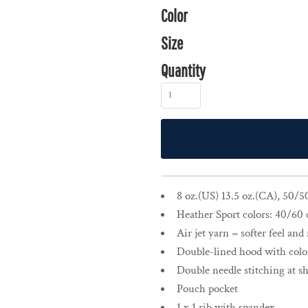
Color
Size
Quantity
8 oz.(US) 13.5 oz.(CA), 50/5
Heather Sport colors: 40/60 
Air jet yarn = softer feel and
Double-lined hood with col
Double needle stitching at s
Pouch pocket
1 x 1 rib with spandex