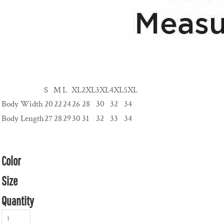
S
M
L
XL
2XL
3XL
4XL
5XL
Body Width
20
22
24
26
28
30
32
34
Body Length
27
28
29
30
31
32
33
34
Color
Size
Quantity