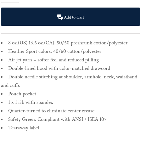
Add to Cart
8 oz.(US) 13.5 oz.(CA), 50/50 preshrunk cotton/polyester
Heather Sport colors: 40/60 cotton/polyester
Air jet yarn = softer feel and reduced pilling
Double-lined hood with color-matched drawcord
Double needle stitching at shoulder, armhole, neck, waistband
and cuffs
Pouch pocket
1 x 1 rib with spandex
Quarter-turned to eliminate center crease
Safety Green: Compliant with ANSI / ISEA 107
Tearaway label
____________________________________