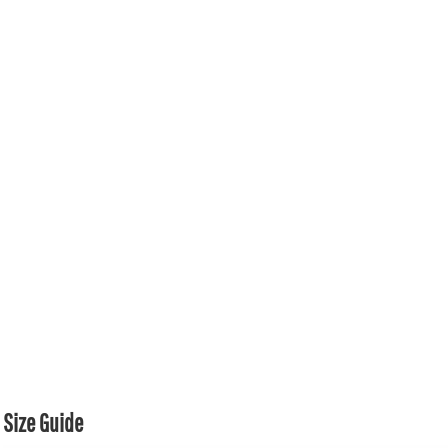
Size Guide