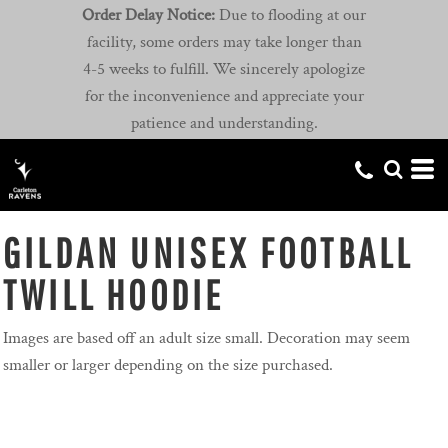
Order Delay Notice:
Due to flooding at our
facility, some orders may take longer than
4-5 weeks to fulfill. We sincerely apologize
for the inconvenience and appreciate your
patience and understanding.
GILDAN UNISEX FOOTBALL
TWILL HOODIE
Images are based off an adult size small. Decoration may seem
smaller or larger depending on the size purchased.