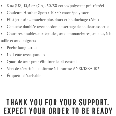
8 oz (US) 13,5 oz (CA), 50/50 coton/polyester pré-rétréci
Couleurs Heather Sport : 40/60 coton/polyester
Fil à jet d'air = toucher plus doux et boulochage réduit
Capuche doublée avec cordon de serrage de couleur assortie
Coutures doubles aux épaules, aux emmanchures, au cou, à la
taille et aux poignets
Poche kangourou
1 x 1 côte avec spandex
Quart de tour pour éliminer le pli central
Vert de sécurité : conforme à la norme ANSI/ISEA 107
Étiquette détachable
THANK YOU FOR YOUR SUPPORT.
EXPECT YOUR ORDER TO BE READY