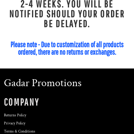
2-4 WEEKS. YOU WILL BE
NOTIFIED SHOULD YOUR ORDER
BE DELAYED.
Please note - Due to customization of all products
ordered, there are no returns or exchanges.
Gadar Promotions
COMPANY
Returns Policy
Privacy Policy
Terms & Conditions