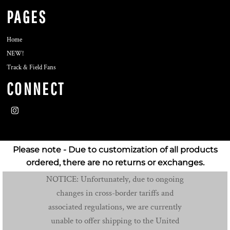
PAGES
Home
NEW!
Track & Field Fans
CONNECT
Please note - Due to customization of all products
ordered, there are no returns or exchanges.
NOTICE: Unfortunately, due to ongoing
changes in cross-border tariffs and
associated regulations, we are currently
unable to offer shipping to the United